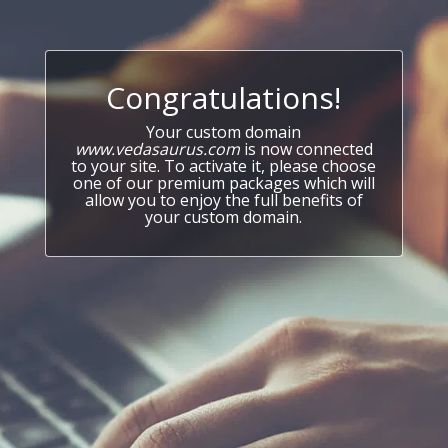
Congratulations!
Your custom domain
www.vedasaurus.com
is now connected
to your site. To activate it, please choose
one of our premium packages which will
allow you to enjoy the full benefits of
your custom domain.